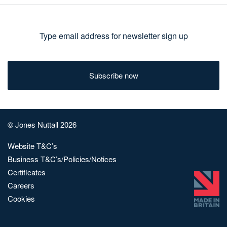
Type
email
address
for
newsletter
sign
© Jones Nuttall 2026
up
Website T&C’s
Business T&C’s/Policies/Notices
Certificates
Careers
Cookies