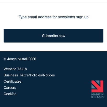
Type
email
address
for
newsletter
sign
© Jones Nuttall 2026
up
Website T&C’s
Business T&C’s/Policies/Notices
Certificates
Careers
Cookies