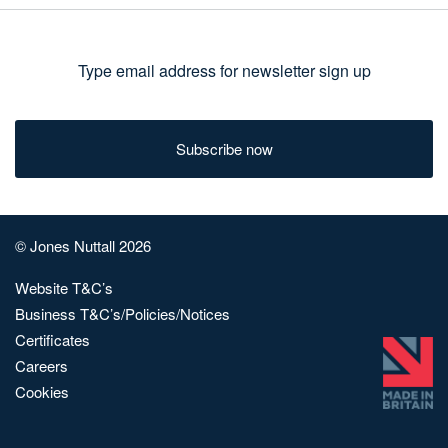
Type
email
address
for
newsletter
sign
© Jones Nuttall 2026
up
Website T&C’s
Business T&C’s/Policies/Notices
Certificates
Careers
Cookies