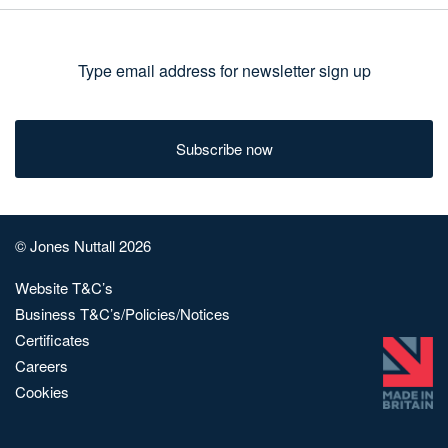
Type
email
address
for
newsletter
sign
© Jones Nuttall 2026
up
Website T&C’s
Business T&C’s/Policies/Notices
Certificates
Careers
Cookies